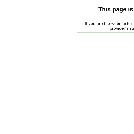
This page is
If you are the webmaster f
provider's s